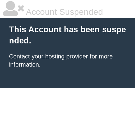
Account Suspended
This Account has been suspe
nded.
Contact your hosting provider
for more
information.